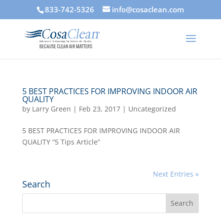
833-742-5326
info@cosaclean.com
5 BEST PRACTICES FOR IMPROVING INDOOR AIR
QUALITY
by
Larry Green
|
Feb 23, 2017
|
Uncategorized
5 BEST PRACTICES FOR IMPROVING INDOOR AIR
QUALITY “5 Tips Article”
Next Entries »
Search