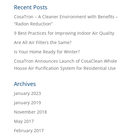
Recent Posts
CosaTron – A Cleaner Environment with Benefits –
“Radon Reduction”
9 Best Practices for Improving Indoor Air Quality
Are All Air Filters the Same?
Is Your Home Ready for Winter?
CosaTron Announces Launch of CosaClean Whole
House Air Purification System for Residential Use
Archives
January 2023
January 2019
November 2018
May 2017
February 2017