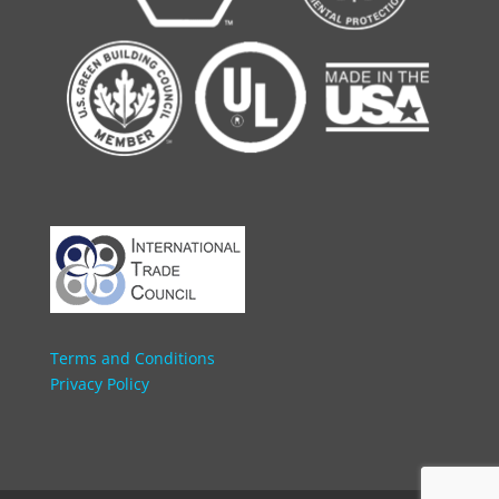
Terms and Conditions
Privacy Policy