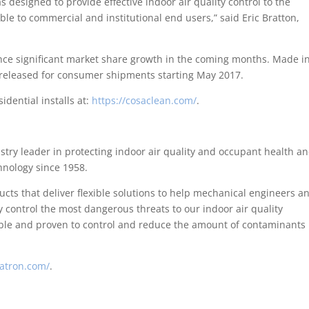
esigned to provide effective indoor air quality control to the
ble to commercial and institutional end users,” said Eric Bratton,
ence significant market share growth in the coming months. Made i
 released for consumer shipments starting May 2017.
dential installs at:
https://cosaclean.com/
.
try leader in protecting indoor air quality and occupant health a
nology since 1958.
ts that deliver flexible solutions to help mechanical engineers a
y control the most dangerous threats to our indoor air quality
able and proven to control and reduce the amount of contaminants 
atron.com/
.