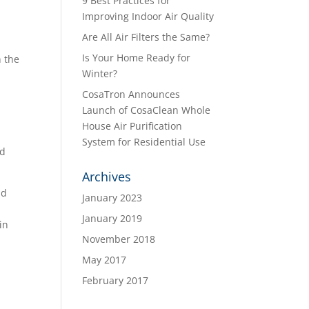
9 Best Practices for
Improving Indoor Air Quality
Are All Air Filters the Same?
Is Your Home Ready for
n the
Winter?
CosaTron Announces
Launch of CosaClean Whole
House Air Purification
System for Residential Use
nd
Archives
nd
January 2023
January 2019
in
November 2018
May 2017
February 2017