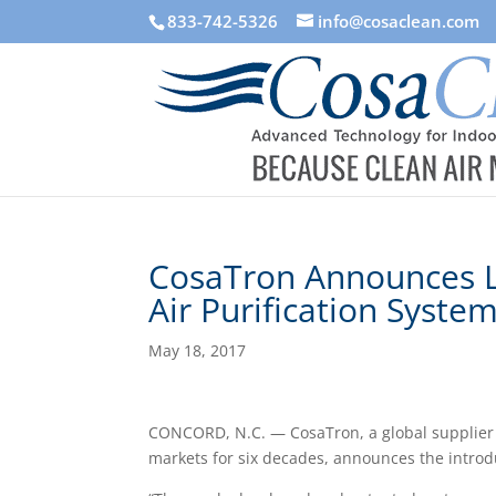
833-742-5326
info@cosaclean.com
CosaTron Announces 
Air Purification Syste
May 18, 2017
CONCORD, N.C. — CosaTron, a global supplier o
markets for six decades, announces the introdu