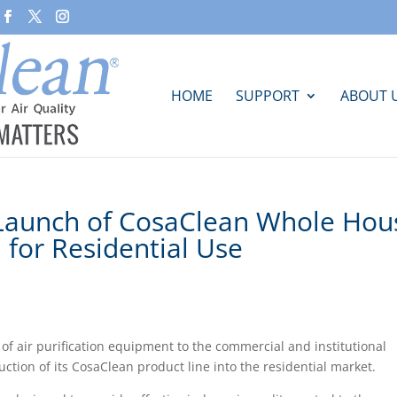
HOME
SUPPORT
ABOUT 
Launch of CosaClean Whole Hou
m for Residential Use
f air purification equipment to the commercial and institutional
ction of its CosaClean product line into the residential market.