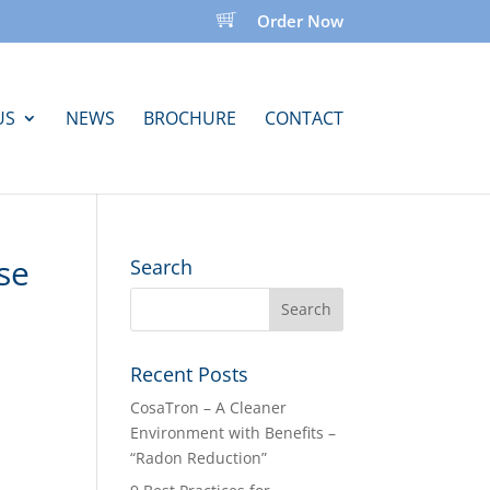
Order Now
US
NEWS
BROCHURE
CONTACT
se
Search
Recent Posts
CosaTron – A Cleaner
Environment with Benefits –
“Radon Reduction”