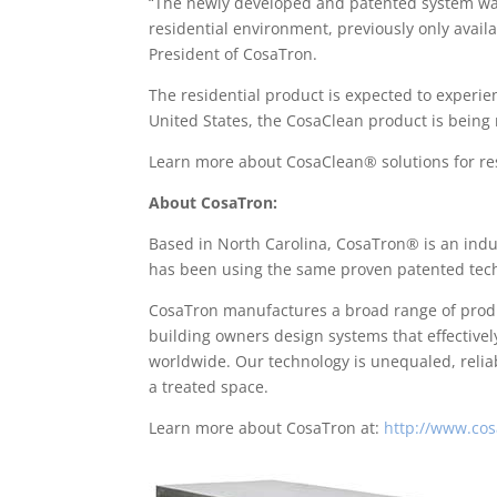
“The newly developed and patented system was d
residential environment, previously only availa
President of CosaTron.
The residential product is expected to experi
United States, the CosaClean product is being
Learn more about CosaClean® solutions for resi
About CosaTron:
Based in North Carolina, CosaTron® is an indus
has been using the same proven patented tech
CosaTron manufactures a broad range of produc
building owners design systems that effectivel
worldwide. Our technology is unequaled, reli
a treated space.
Learn more about CosaTron at:
http://www.cos