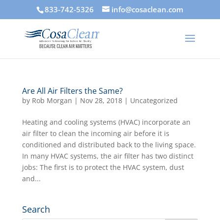
833-742-5326
info@cosaclean.com
Are All Air Filters the Same?
by
Rob Morgan
|
Nov 28, 2018
|
Uncategorized
Heating and cooling systems (HVAC) incorporate an
air filter to clean the incoming air before it is
conditioned and distributed back to the living space.
In many HVAC systems, the air filter has two distinct
jobs: The first is to protect the HVAC system, dust
and...
Search