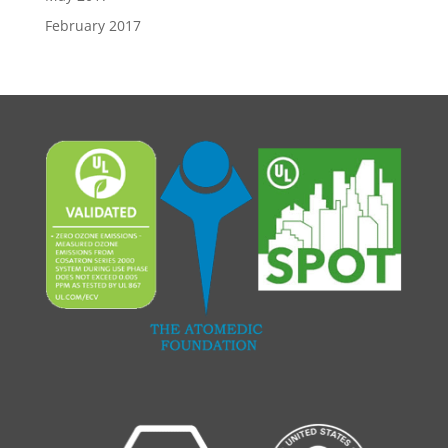
February 2017