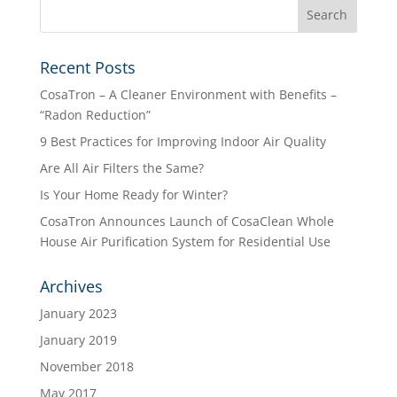
Recent Posts
CosaTron – A Cleaner Environment with Benefits –
“Radon Reduction”
9 Best Practices for Improving Indoor Air Quality
Are All Air Filters the Same?
Is Your Home Ready for Winter?
CosaTron Announces Launch of CosaClean Whole
House Air Purification System for Residential Use
Archives
January 2023
January 2019
November 2018
May 2017