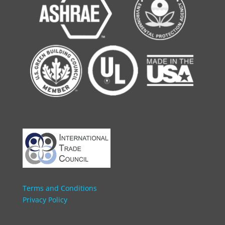
Terms and Conditions
Privacy Policy